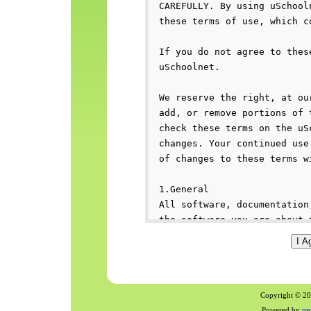
Copyright © 200
Powered by
us