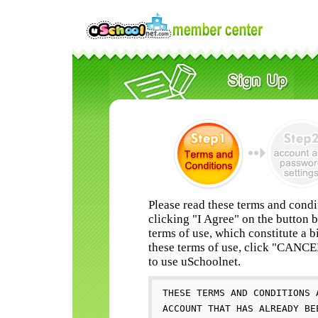
Please read these terms and condi
clicking "I Agree" on the button 
terms of use, which constitute a b
these terms of use, click "CANC
to use uSchoolnet.