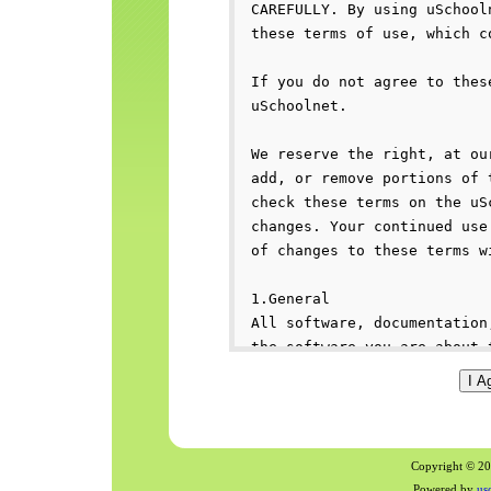
Copyright © 200
Powered by
us