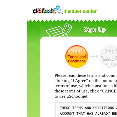
Please read these terms and condi
clicking "I Agree" on the button 
terms of use, which constitute a b
these terms of use, click "CANC
to use uSchoolnet.