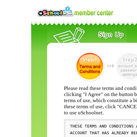
Please read these terms and condi
clicking "I Agree" on the button 
terms of use, which constitute a b
these terms of use, click "CANC
to use uSchoolnet.