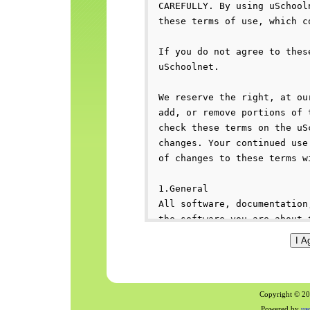
Copyright © 200
Powered by
us