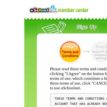
Please read these terms and condi
clicking "I Agree" on the button 
terms of use, which constitute a b
these terms of use, click "CANC
to use uSchoolnet.