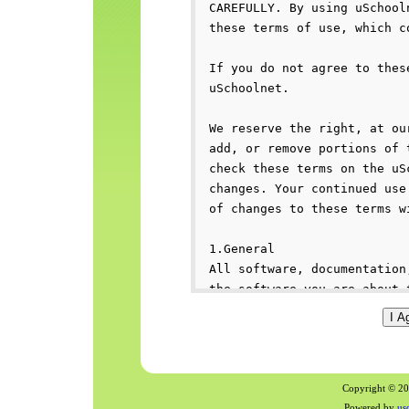
Copyright © 200
Powered by
us