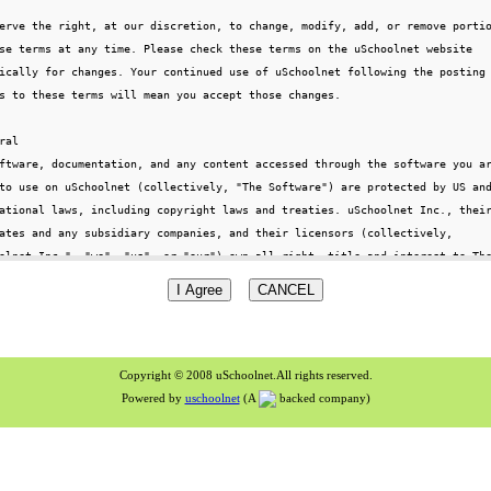
Copyright © 2008 uSchoolnet.All rights reserved.
Powered by
uschoolnet
(A
backed company)