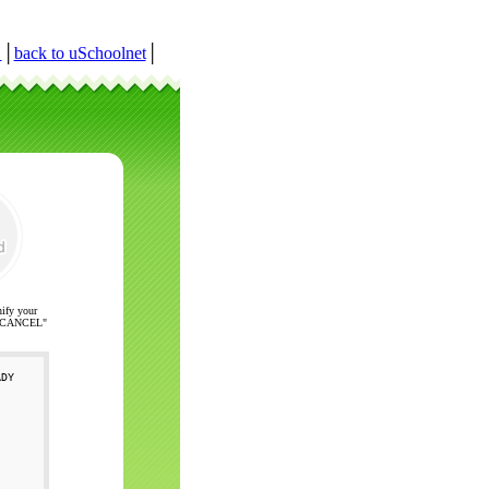
r
│
back to uSchoolnet
│
nify your
ck "CANCEL"