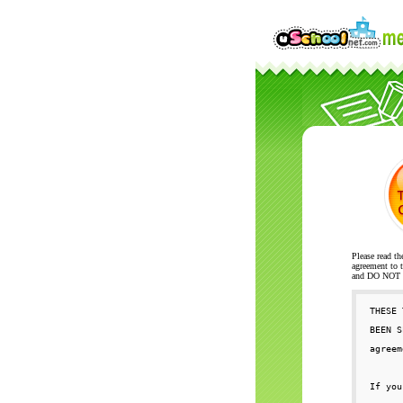
Please read th
agreement to t
and DO NOT se