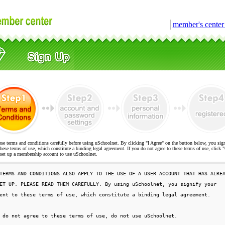
│
member's cente
ese terms and conditions carefully before using uSchoolnet. By clicking "I Agree" on the button below, you sig
hese terms of use, which constitute a binding legal agreement. If you do not agree to these terms of use, cli
t up a membership account to use uSchoolnet.