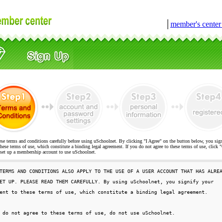
│
member's cente
ese terms and conditions carefully before using uSchoolnet. By clicking "I Agree" on the button below, you sig
hese terms of use, which constitute a binding legal agreement. If you do not agree to these terms of use, cli
t up a membership account to use uSchoolnet.