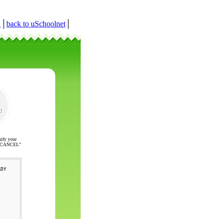
r
│
back to uSchoolnet
│
nify your
ck "CANCEL"