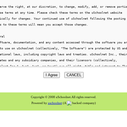
Copyright © 2008 uSchoolnet.All rights reserved.
Powered by
uschoolnet
(A
backed company)