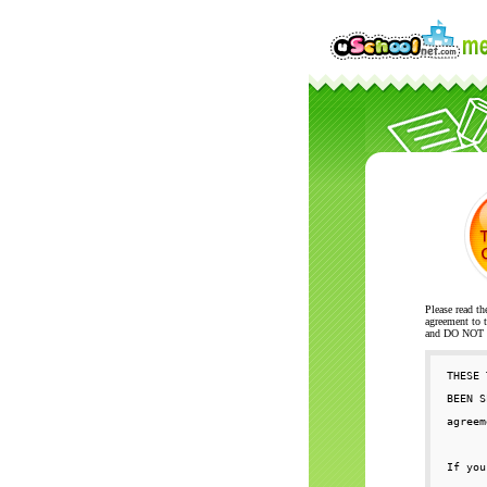
Please read th
agreement to t
and DO NOT se