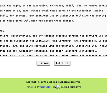
Copyright © 2008 uSchoolnet.All rights reserved.
Powered by
uschoolnet
(A
backed company)