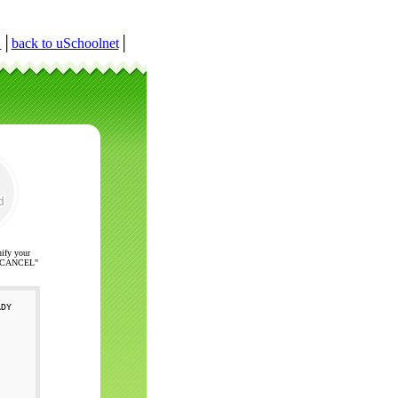
r
│
back to uSchoolnet
│
nify your
ck "CANCEL"