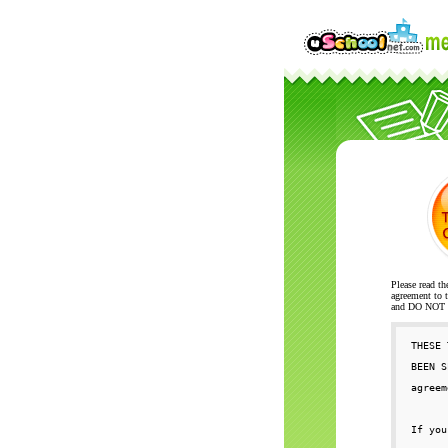
Please read th
agreement to t
and DO NOT se