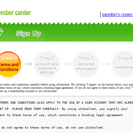
│
member's cente
ese terms and conditions carefully before using uSchoolnet. By clicking "I Agree" on the button below, you sig
hese terms of use, which constitute a binding legal agreement. If you do not agree to these terms of use, cli
t up a membership account to use uSchoolnet.