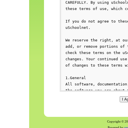
Copyright © 200
Powered by
us