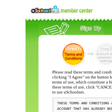
Please read these terms and condi
clicking "I Agree" on the button 
terms of use, which constitute a b
these terms of use, click "CANC
to use uSchoolnet.