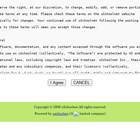
Copyright © 2008 uSchoolnet.All rights reserved.
Powered by
uschoolnet
(A
backed company)