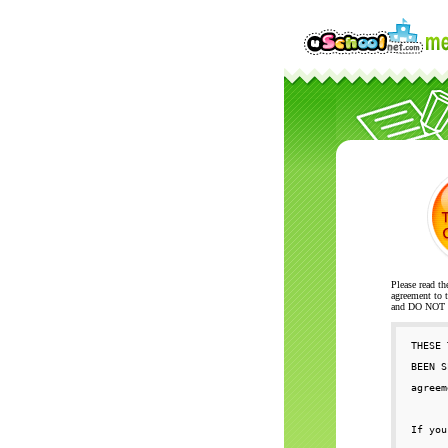
Please read th
agreement to t
and DO NOT se