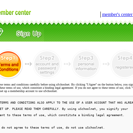
│
member's cente
ese terms and conditions carefully before using uSchoolnet. By clicking "I Agree" on the button below, you sig
hese terms of use, which constitute a binding legal agreement. If you do not agree to these terms of use, cli
t up a membership account to use uSchoolnet.