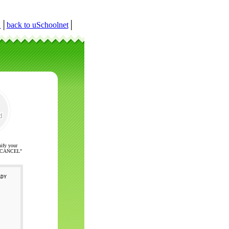
r
│
back to uSchoolnet
│
nify your
ck "CANCEL"