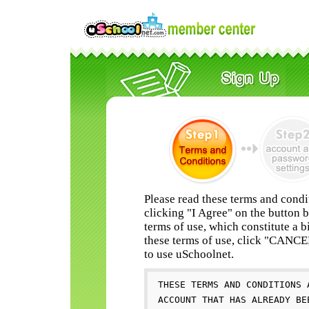
Please read these terms and condi
clicking "I Agree" on the button 
terms of use, which constitute a b
these terms of use, click "CANC
to use uSchoolnet.