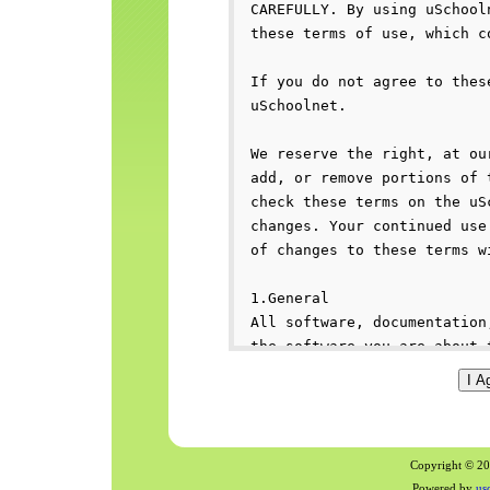
Copyright © 200
Powered by
us