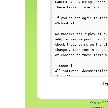
Copyright © 200
Powered by
us