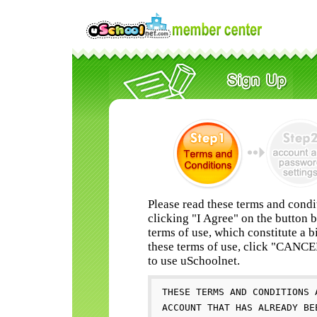
Please read these terms and condi
clicking "I Agree" on the button 
terms of use, which constitute a b
these terms of use, click "CANC
to use uSchoolnet.