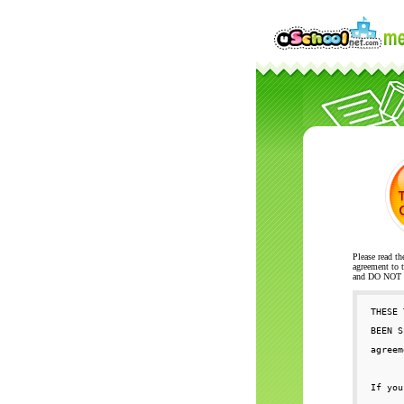
Please read th
agreement to t
and DO NOT se