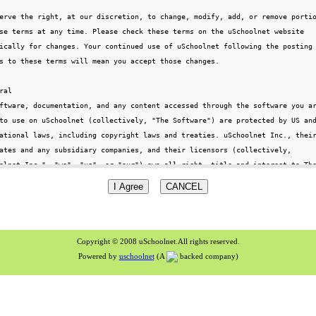
Copyright © 2008 uSchoolnet.All rights reserved.
Powered by
uschoolnet
(A
backed company)