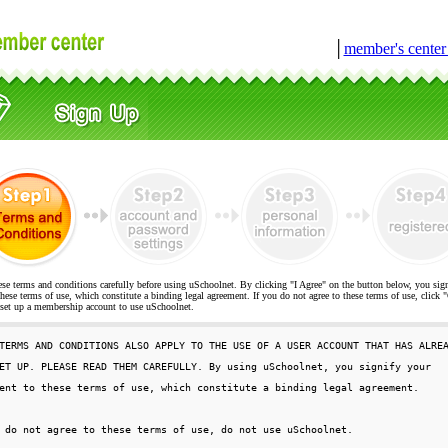
│
member's cente
ese terms and conditions carefully before using uSchoolnet. By clicking "I Agree" on the button below, you sig
hese terms of use, which constitute a binding legal agreement. If you do not agree to these terms of use, cli
t up a membership account to use uSchoolnet.