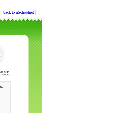
r
│
back to uSchoolnet
│
nify your
ck "CANCEL"