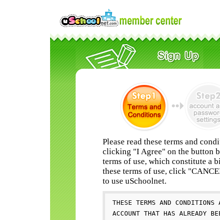
Please read these terms and condi
clicking "I Agree" on the button 
terms of use, which constitute a b
these terms of use, click "CANC
to use uSchoolnet.