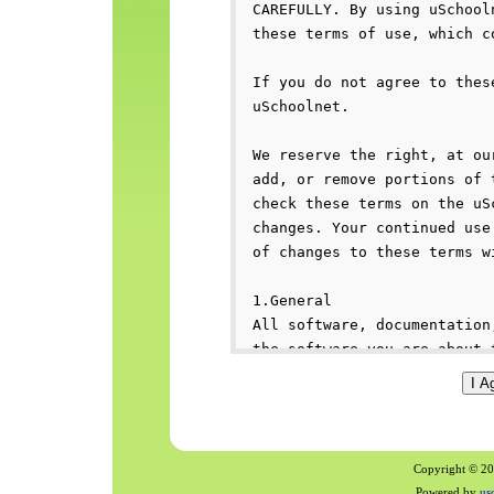
Copyright © 200
Powered by
us