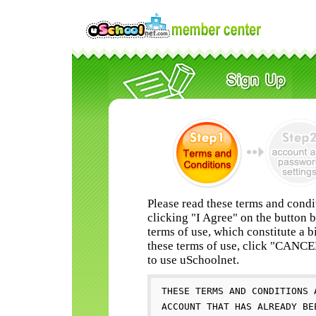
Please read these terms and condi
clicking "I Agree" on the button 
terms of use, which constitute a b
these terms of use, click "CANC
to use uSchoolnet.