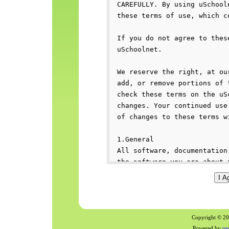
Copyright © 200
Powered by
us