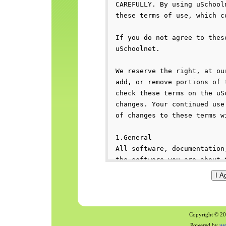
Copyright © 200
Powered by
us