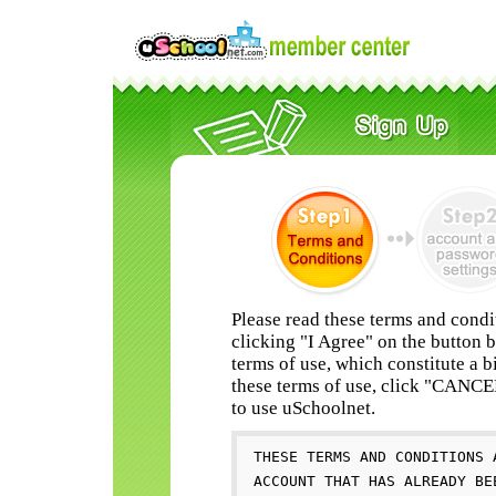
Please read these terms and condi
clicking "I Agree" on the button 
terms of use, which constitute a b
these terms of use, click "CANC
to use uSchoolnet.