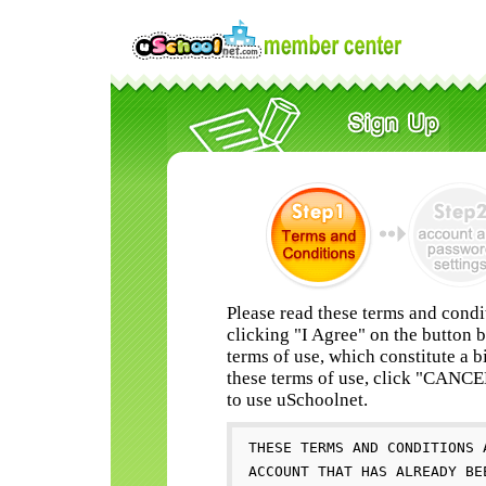
Please read these terms and condi
clicking "I Agree" on the button 
terms of use, which constitute a b
these terms of use, click "CANC
to use uSchoolnet.