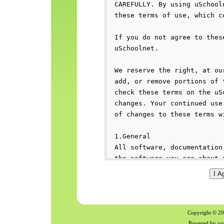
Copyright © 200
Powered by
us