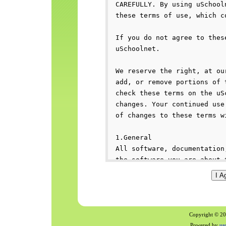
Copyright © 200
Powered by
us