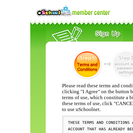
Please read these terms and condi
clicking "I Agree" on the button 
terms of use, which constitute a b
these terms of use, click "CANC
to use uSchoolnet.